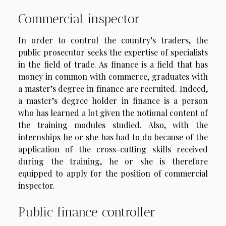
Commercial inspector
In order to control the country’s traders, the
public prosecutor seeks the expertise of specialists
in the field of trade. As finance is a field that has
money in common with commerce, graduates with
a master’s degree in finance are recruited. Indeed,
a master’s degree holder in finance is a person
who has learned a lot given the notional content of
the training modules studied. Also, with the
internships he or she has had to do because of the
application of the cross-cutting skills received
during the training, he or she is therefore
equipped to apply for the position of commercial
inspector.
Public finance controller