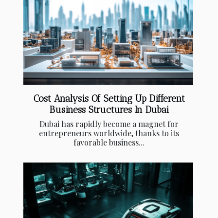
Cost Analysis Of Setting Up Different
Business Structures In Dubai
Dubai has rapidly become a magnet for
entrepreneurs worldwide, thanks to its
favorable business...