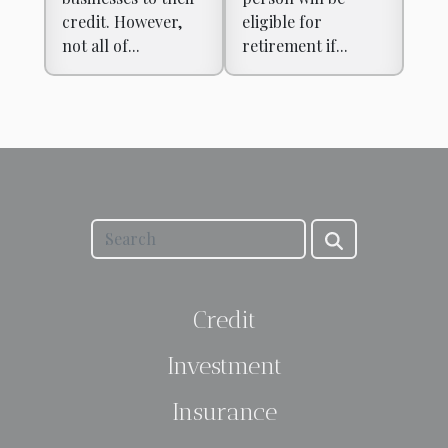
credit. However,
eligible for
not all of...
retirement if...
Credit
Investment
Insurance