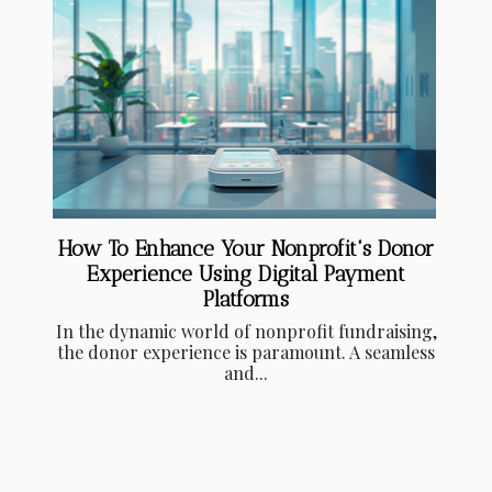
How To Enhance Your Nonprofit's Donor
Experience Using Digital Payment
Platforms
In the dynamic world of nonprofit fundraising,
the donor experience is paramount. A seamless
and...