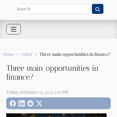
Home
Other
Three main opportunities in finance?
Three main opportunities in
finance?
Friday, February 11, 2022 2:27 PM