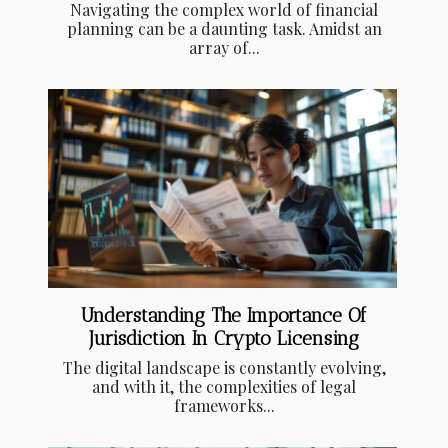
Navigating the complex world of financial
planning can be a daunting task. Amidst an
array of...
Understanding The Importance Of
Jurisdiction In Crypto Licensing
The digital landscape is constantly evolving,
and with it, the complexities of legal
frameworks...