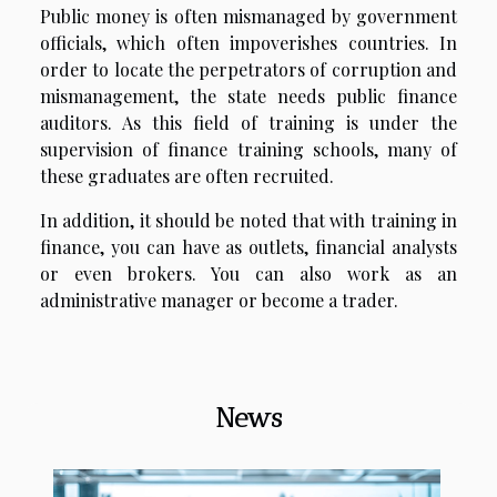
Public money is often mismanaged by government
officials, which often impoverishes countries. In
order to locate the perpetrators of corruption and
mismanagement, the state needs public finance
auditors. As this field of training is under the
supervision of finance training schools, many of
these graduates are often recruited.
In addition, it should be noted that with training in
finance, you can have as outlets, financial analysts
or even brokers. You can also work as an
administrative manager or become a trader.
News