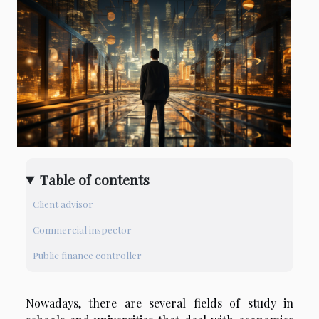
Table of contents
Client advisor
Commercial inspector
Public finance controller
Nowadays, there are several fields of study in