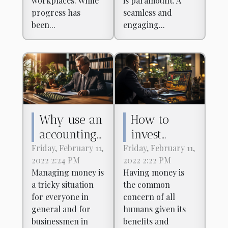
workplaces. While
is paramount. A
Payment
progress has
seamless and
Platforms
been...
engaging...
Why use an
How to
accounting
invest
firm?
effectively
Friday, February 11,
Friday, February 11,
2022 2:24 PM
2022 2:22 PM
in the stock
Managing money is
Having money is
market?
a tricky situation
the common
for everyone in
concern of all
general and for
humans given its
businessmen in
benefits and