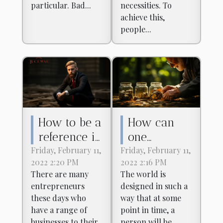
particular. Bad...
necessities. To
achieve this,
people...
How to be a
How can
reference in
one
the field of
financially
Friday, February 11,
Friday, February 11,
2022 2:20 PM
2022 2:16 PM
finance?
secure one's
There are many
The world is
retirement?
entrepreneurs
designed in such a
these days who
way that at some
have a range of
point in time, a
businesses to their
person will be