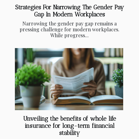
Strategies For Narrowing The Gender Pay
Gap In Modern Workplaces
Narrowing the gender pay gap remains a
pressing challenge for modern workplaces.
While progress...
Unveiling the benefits of whole life
insurance for long-term financial
stability