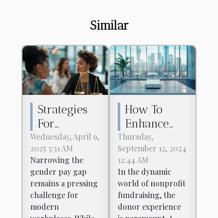
Similar
Strategies
How To
For
Enhance
Narrowing
Your
Wednesday, April 9,
Thursday,
2025 3:31 AM
September 12, 2024
The Gender
Nonprofit's
Narrowing the
12:44 AM
Pay Gap In
Donor
gender pay gap
In the dynamic
Modern
Experience
remains a pressing
world of nonprofit
Workplaces
Using
challenge for
fundraising, the
modern
donor experience
Digital