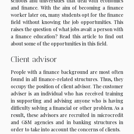
schools and universities that deal with economics
and finance. With the aim of becoming a finance
worker later on, many students opt for the finance
field without knowing the job opportunities. This
raises the question of what jobs await a person with
a finance education? Read this article to find out
about some of the opportunities in this field.
Client advisor
People with a finance background are most often
found in all finance-related structures. Thus, they
occupy the position of client advisor. The customer
adviser is an individual who has received training
in supporting and advising anyone who is having
difficulty solving a financial or other problem. As a
result, these advisors are recruited in microcredit
and GSM agencies and in banking structures in
order to take into account the concerns of clients.