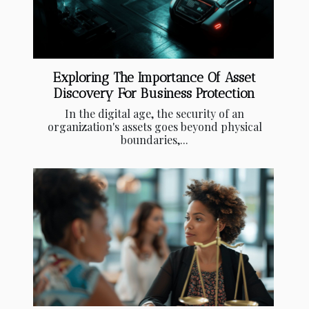
Exploring The Importance Of Asset
Discovery For Business Protection
In the digital age, the security of an
organization's assets goes beyond physical
boundaries,...